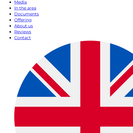
Media
In the area
Documents
Offering
About us
Reviews
Contact