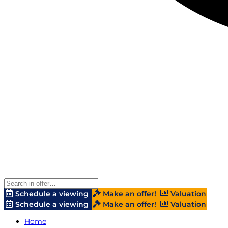
Schedule a viewing
Make an offer!
Valuation
Schedule a viewing
Make an offer!
Valuation
Home