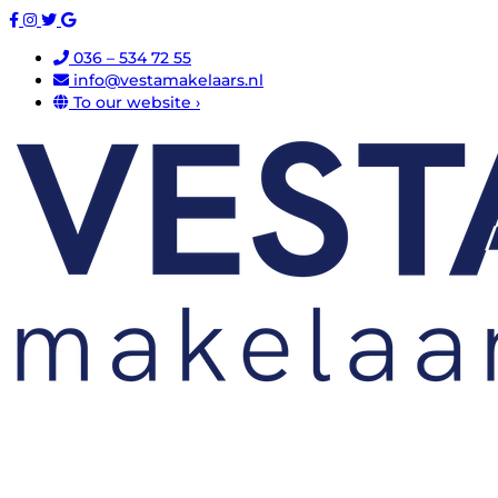
036 – 534 72 55
info@vestamakelaars.nl
To our website ›