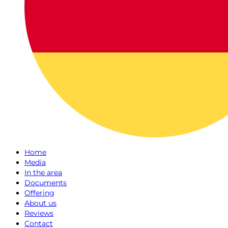
Home
Media
In the area
Documents
Offering
About us
Reviews
Contact